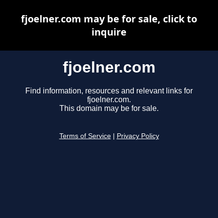
fjoelner.com may be for sale, click to
inquire
fjoelner.com
Find information, resources and relevant links for
fjoelner.com.
This domain may be for sale.
Terms of Service
|
Privacy Policy